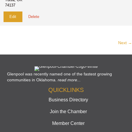
74137
Edit
Delete
Next →
Glenpool was recently named one of the fastest growing
communities in Oklahoma.
read more...
QUICKLINKS
Business Directory
Join the Chamber
Member Center