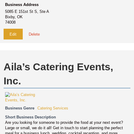
Business Address
5085 E 151st St S, Ste A
Bixby, OK
74008
Edit
Delete
Aila’s Catering Events,
Inc.
Business Genre
Catering Services
Short Business Description
Are you looking for someone to provide the food at your next event?
Large or small, we do it all! Get in touch to start planning the perfect
meal for a business lunch, wedding, cocktail reception, and more.