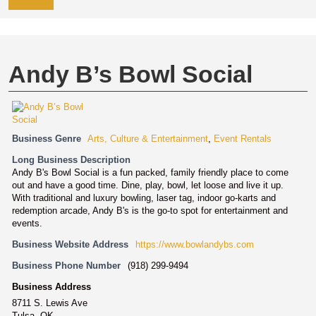
Andy B’s Bowl Social
Business Genre
Arts, Culture & Entertainment
,
Event Rentals
Long Business Description
Andy B's Bowl Social is a fun packed, family friendly place to come
out and have a good time. Dine, play, bowl, let loose and live it up.
With traditional and luxury bowling, laser tag, indoor go-karts and
redemption arcade, Andy B's is the go-to spot for entertainment and
events.
Business Website Address
https://www.bowlandybs.com
Business Phone Number
(918) 299-9494
Business Address
8711 S. Lewis Ave
Tulsa, OK