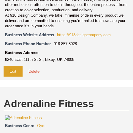
offer meticulous attention to detail throughout the entire process—from
creation to color selection, production, and delivery.
At 918 Design Company, we take immense pride in every product we
deliver and are committed to ensuring you’re thrilled to showcase your
order once it’s in your hands.
Business Website Address
https://918designcompany.com
Business Phone Number
918-857-8028
Business Address
8240 East 111th St S., Bixby, OK 74008
Edit
Delete
Adrenaline Fitness
Business Genre
Gym