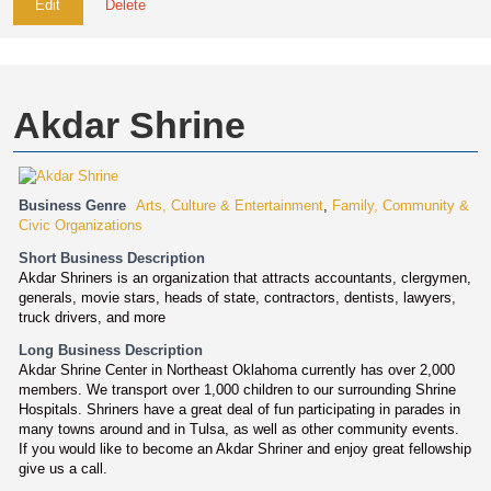
Edit
Delete
Akdar Shrine
Business Genre
Arts, Culture & Entertainment
,
Family, Community &
Civic Organizations
Short Business Description
Akdar Shriners is an organization that attracts accountants, clergymen,
generals, movie stars, heads of state, contractors, dentists, lawyers,
truck drivers, and more
Long Business Description
Akdar Shrine Center in Northeast Oklahoma currently has over 2,000
members. We transport over 1,000 children to our surrounding Shrine
Hospitals. Shriners have a great deal of fun participating in parades in
many towns around and in Tulsa, as well as other community events.
If you would like to become an Akdar Shriner and enjoy great fellowship
give us a call.