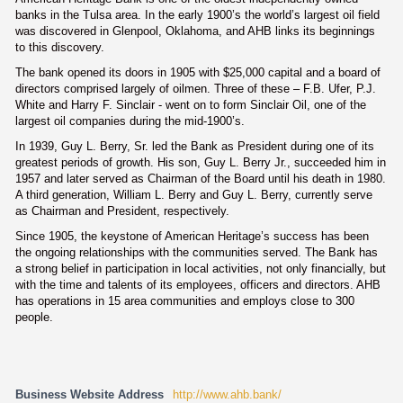
banks in the Tulsa area. In the early 1900’s the world’s largest oil field
was discovered in Glenpool, Oklahoma, and AHB links its beginnings
to this discovery.
The bank opened its doors in 1905 with $25,000 capital and a board of
directors comprised largely of oilmen. Three of these – F.B. Ufer, P.J.
White and Harry F. Sinclair - went on to form Sinclair Oil, one of the
largest oil companies during the mid-1900’s.
In 1939, Guy L. Berry, Sr. led the Bank as President during one of its
greatest periods of growth. His son, Guy L. Berry Jr., succeeded him in
1957 and later served as Chairman of the Board until his death in 1980.
A third generation, William L. Berry and Guy L. Berry, currently serve
as Chairman and President, respectively.
Since 1905, the keystone of American Heritage’s success has been
the ongoing relationships with the communities served. The Bank has
a strong belief in participation in local activities, not only financially, but
with the time and talents of its employees, officers and directors. AHB
has operations in 15 area communities and employs close to 300
people.
Business Website Address
http://www.ahb.bank/