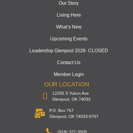
Our Story
Living Here
What’s New
Upcoming Events
Leadership Glenpool 2026- CLOSED
Contact Us
Member Login
OUR LOCATION
12205 S Yukon Ave
Glenpool, OK 74033
P.O. Box 767
Glenpool, OK 74033-0767
(918) 322-3505