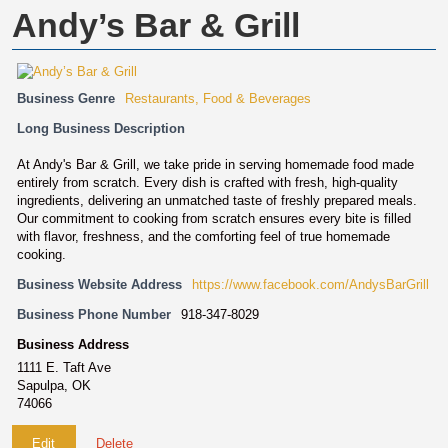
Andy’s Bar & Grill
Business Genre
Restaurants, Food & Beverages
Long Business Description
At Andy's Bar & Grill, we take pride in serving homemade food made
entirely from scratch. Every dish is crafted with fresh, high-quality
ingredients, delivering an unmatched taste of freshly prepared meals.
Our commitment to cooking from scratch ensures every bite is filled
with flavor, freshness, and the comforting feel of true homemade
cooking.
Business Website Address
https://www.facebook.com/AndysBarGrill
Business Phone Number
918-347-8029
Business Address
1111 E. Taft Ave
Sapulpa, OK
74066
Edit
Delete