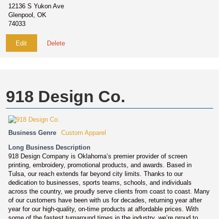
12136 S Yukon Ave
Glenpool, OK
74033
Edit
Delete
918 Design Co.
Business Genre
Custom Apparel
Long Business Description
918 Design Company is Oklahoma’s premier provider of screen
printing, embroidery, promotional products, and awards. Based in
Tulsa, our reach extends far beyond city limits. Thanks to our
dedication to businesses, sports teams, schools, and individuals
across the country, we proudly serve clients from coast to coast. Many
of our customers have been with us for decades, returning year after
year for our high-quality, on-time products at affordable prices. With
some of the fastest turnaround times in the industry, we’re proud to