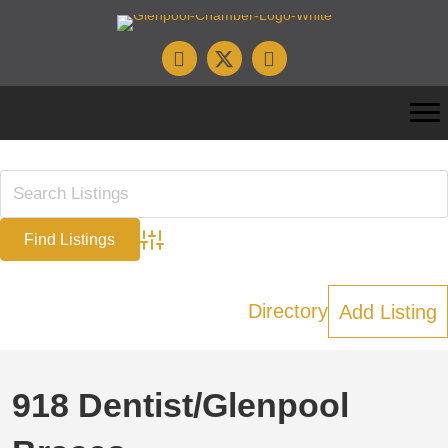
Advanced Search
Directory
Add Listing
918 Dentist/Glenpool