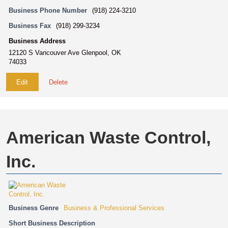
Business Phone Number
(918) 224-3210
Business Fax
(918) 299-3234
Business Address
12120 S Vancouver Ave Glenpool, OK
74033
Edit
Delete
American Waste Control,
Inc.
Business Genre
Business & Professional Services
Short Business Description