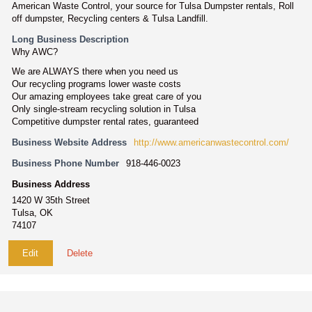
American Waste Control, your source for Tulsa Dumpster rentals, Roll
off dumpster, Recycling centers & Tulsa Landfill.
Long Business Description
Why AWC?
We are ALWAYS there when you need us
Our recycling programs lower waste costs
Our amazing employees take great care of you
Only single-stream recycling solution in Tulsa
Competitive dumpster rental rates, guaranteed
Business Website Address
http://www.americanwastecontrol.com/
Business Phone Number
918-446-0023
Business Address
1420 W 35th Street
Tulsa, OK
74107
Edit
Delete