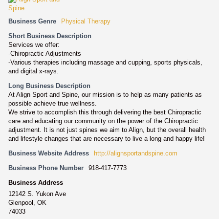
Business Genre
Physical Therapy
Short Business Description
Services we offer:
-Chiropractic Adjustments
-Various therapies including massage and cupping, sports physicals,
and digital x-rays.
Long Business Description
At Align Sport and Spine, our mission is to help as many patients as
possible achieve true wellness.
We strive to accomplish this through delivering the best Chiropractic
care and educating our community on the power of the Chiropractic
adjustment. It is not just spines we aim to Align, but the overall health
and lifestyle changes that are necessary to live a long and happy life!
Business Website Address
http://alignsportandspine.com
Business Phone Number
918-417-7773
Business Address
12142 S. Yukon Ave
Glenpool, OK
74033