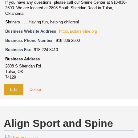
If you have any questions, please call our Shrine Center at 918-836-
2500. We are located at 2808 South Sheridan Road in Tulsa,
Oklahoma.
Shriners . . . Having fun, helping children!
Business Website Address
http://akdarshrine.org
Business Phone Number
918-836-2500
Business Fax
918-224-8410
Business Address
2808 S Sheridan Rd
Tulsa, OK
74129
Edit
Delete
Align Sport and Spine