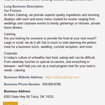
Long Business Description
Our Promise
At Aila's Catering, we provide superior quality ingredients and stunning
displays with each and every menu created for events ranging from
weddings and corporate events to family gatherings or intimate, private
home dinners.
Catering
Are you looking for someone to provide the food at your next event?
Large or small, we do it all! Get in touch to start planning the perfect
meal for a business lunch, wedding, cocktail reception, and more.
Corporate
In today's culture of unhealthy fast food, eating well can be difficult.
From weekday lunches to special occasions, and everything in
between - we'll help you set up a meal program that fits your team's
needs. catering
Business Website Address
https://ailascatering.com/
Business Phone Number
918-859-8786
Business Address
6263 State Hwy 66 Tulsa, OK 74131