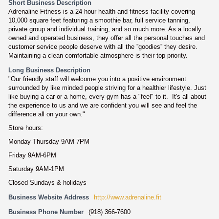
Short Business Description
Adrenaline Fitness is a 24-hour health and fitness facility covering
10,000 square feet featuring a smoothie bar, full service tanning,
private group and individual training, and so much more. As a locally
owned and operated business, they offer all the personal touches and
customer service people deserve with all the ''goodies'' they desire.
Maintaining a clean comfortable atmosphere is their top priority.
Long Business Description
"Our friendly staff will welcome you into a positive environment
surrounded by like minded people striving for a healthier lifestyle. Just
like buying a car or a home, every gym has a "feel" to it. It's all about
the experience to us and we are confident you will see and feel the
difference all on your own."
Store hours:
Monday-Thursday 9AM-7PM
Friday 9AM-6PM
Saturday 9AM-1PM
Closed Sundays & holidays
Business Website Address
http://www.adrenaline.fit
Business Phone Number
(918) 366-7600