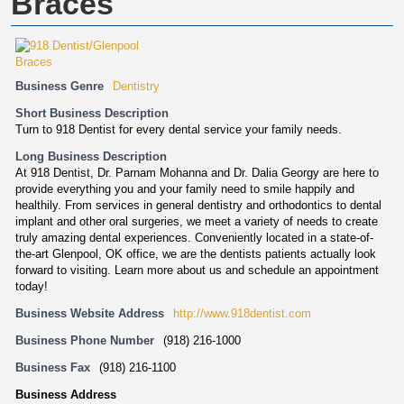
Braces
Business Genre
Dentistry
Short Business Description
Turn to 918 Dentist for every dental service your family needs.
Long Business Description
At 918 Dentist, Dr. Parnam Mohanna and Dr. Dalia Georgy are here to
provide everything you and your family need to smile happily and
healthily. From services in general dentistry and orthodontics to dental
implant and other oral surgeries, we meet a variety of needs to create
truly amazing dental experiences. Conveniently located in a state-of-
the-art Glenpool, OK office, we are the dentists patients actually look
forward to visiting. Learn more about us and schedule an appointment
today!
Business Website Address
http://www.918dentist.com
Business Phone Number
(918) 216-1000
Business Fax
(918) 216-1100
Business Address