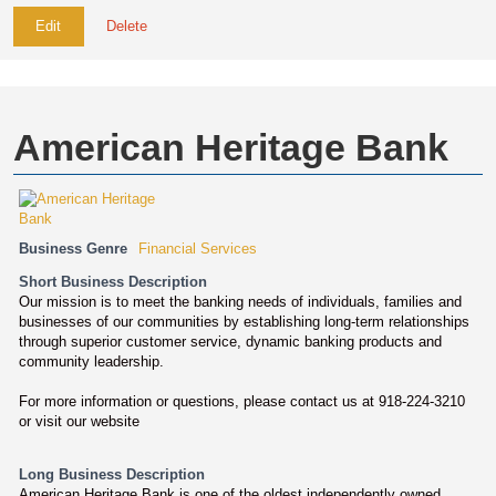
Edit
Delete
American Heritage Bank
Business Genre
Financial Services
Short Business Description
Our mission is to meet the banking needs of individuals, families and
businesses of our communities by establishing long-term relationships
through superior customer service, dynamic banking products and
community leadership.
For more information or questions, please contact us at 918-224-3210
or visit our website
Long Business Description
American Heritage Bank is one of the oldest independently owned