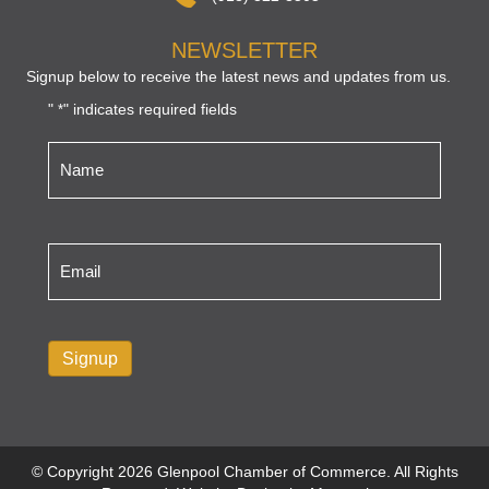
NEWSLETTER
Signup below to receive the latest news and updates from us.
"
" indicates required fields
*
Name
*
Email
*
Signup
© Copyright 2026 Glenpool Chamber of Commerce. All Rights