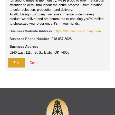
turnaround times in the industry, we’re proud to offer meticulous
attention to detail throughout the entire process—from creation
to color selection, production, and delivery.
At 918 Design Company, we take immense pride in every
product we deliver and are committed to ensuring you’re thrilled
to showcase your order once it’s in your hands.
Business Website Address
https://918designcompany.com
Business Phone Number
918-857-8028
Business Address
8240 East 111th St S., Bixby, OK 74008
Edit
Delete