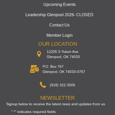
Upcoming Events
Leadership Glenpool 2026- CLOSED
Contact Us
Member Login
OUR LOCATION
12205 S Yukon Ave
Glenpool, OK 74033
P.O. Box 767
Glenpool, OK 74033-0767
(918) 322-3505
NEWSLETTER
Signup below to receive the latest news and updates from us.
"
" indicates required fields
*