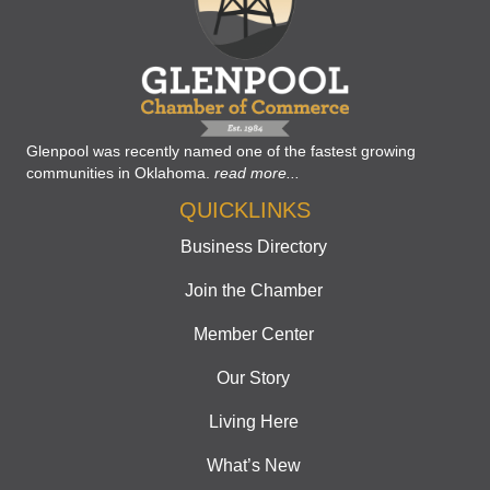
Glenpool was recently named one of the fastest growing
communities in Oklahoma.
read more...
QUICKLINKS
Business Directory
Join the Chamber
Member Center
Our Story
Living Here
What’s New