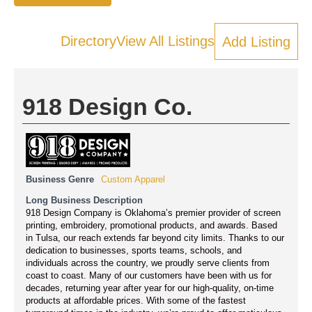
Directory
View All Listings
Add Listing
918 Design Co.
Business Genre
Custom Apparel
Long Business Description
918 Design Company is Oklahoma’s premier provider of screen
printing, embroidery, promotional products, and awards. Based
in Tulsa, our reach extends far beyond city limits. Thanks to our
dedication to businesses, sports teams, schools, and
individuals across the country, we proudly serve clients from
coast to coast. Many of our customers have been with us for
decades, returning year after year for our high-quality, on-time
products at affordable prices. With some of the fastest