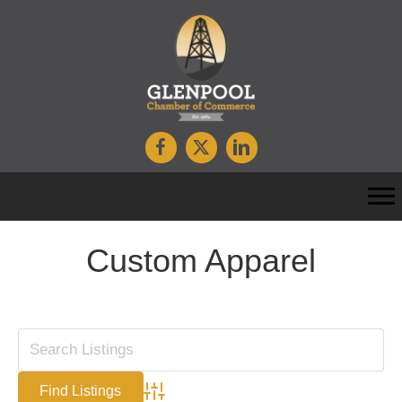
Custom Apparel
Advanced Search