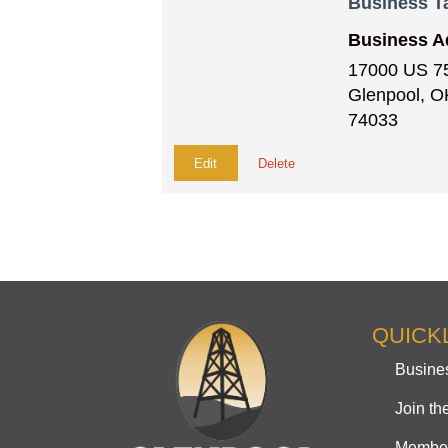
Business T
Business A
17000 US 7
Glenpool, O
74033
Edit
Delete
QUICK
Busines
Join t
Member