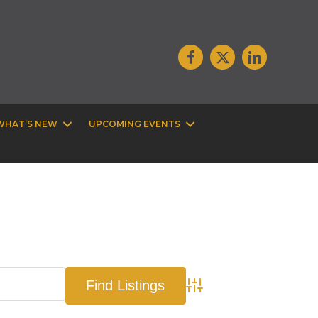
WHAT’S NEW
UPCOMING EVENTS
Advanced Search