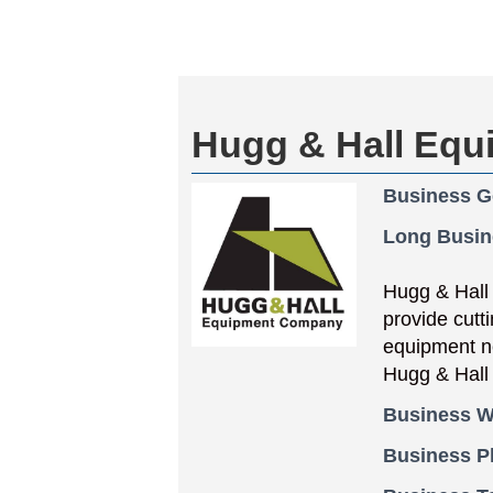
Hugg & Hall Eq
Business G
Long Busin
Hugg & Hall
provide cutti
equipment ne
Hugg & Hall 
Business W
Business 