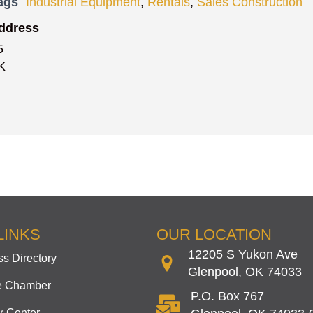
ags
Industrial Equipment
,
Rentals
,
Sales Construction
ddress
5
K
LINKS
OUR LOCATION
12205 S Yukon Ave
s Directory
Glenpool, OK 74033
he Chamber
P.O. Box 767
 Center