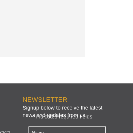
NEWSLETTER
Signup below to receive the latest
news and updates from us.
"
" indicates required fields
*
Name
*