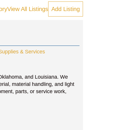
ory
View All Listings
Add Listing
 Supplies & Services
 Oklahoma, and Louisiana. We
rial, material handling, and light
ent, parts, or service work,