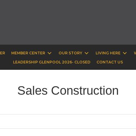
BER
MEMBER CENTER
OUR STORY
LIVING HERE
LEADERSHIP GLENPOOL 2026- CLOSED
CONTACT US
Sales Construction