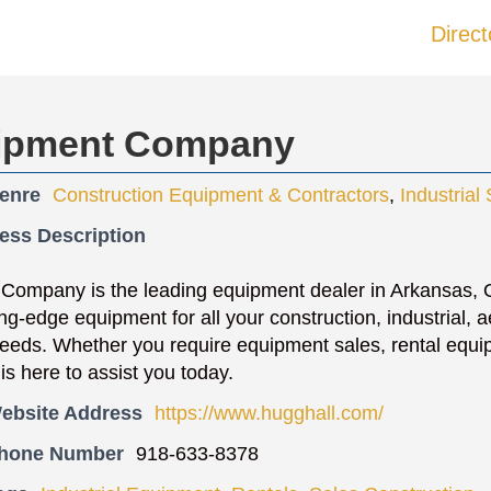
Direct
uipment Company
enre
Construction Equipment & Contractors
,
Industrial
ess Description
 Company is the leading equipment dealer in Arkansas,
ng-edge equipment for all your construction, industrial, ae
eds. Whether you require equipment sales, rental equipm
is here to assist you today.
ebsite Address
https://www.hugghall.com/
Phone Number
918-633-8378