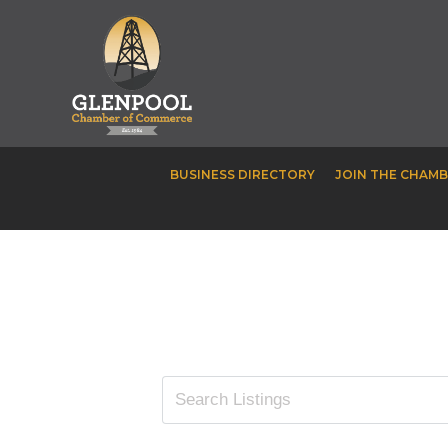
BUSINESS DIRECTORY
JOIN THE CHAM