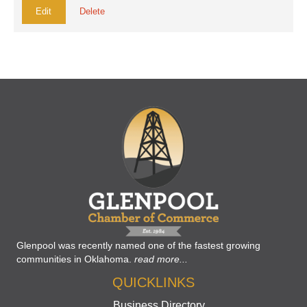
Edit
Delete
Glenpool was recently named one of the fastest growing
communities in Oklahoma.
read more...
QUICKLINKS
Business Directory