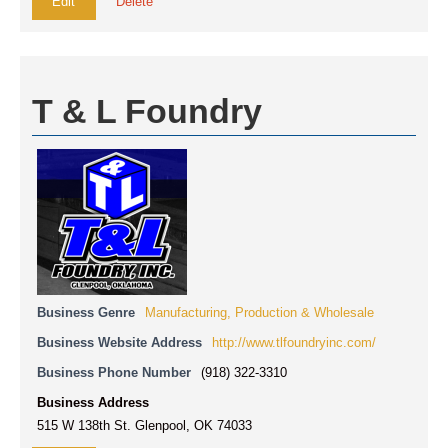
Edit
Delete
T & L Foundry
Business Genre
Manufacturing, Production & Wholesale
Business Website Address
http://www.tlfoundryinc.com/
Business Phone Number
(918) 322-3310
Business Address
515 W 138th St. Glenpool, OK 74033