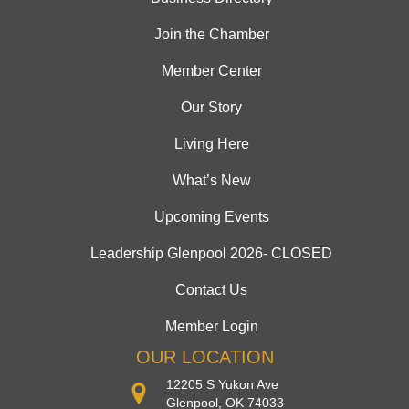
Join the Chamber
Member Center
Our Story
Living Here
What’s New
Upcoming Events
Leadership Glenpool 2026- CLOSED
Contact Us
Member Login
OUR LOCATION
12205 S Yukon Ave
Glenpool, OK 74033