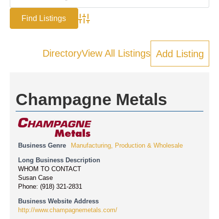
Advanced Search
Directory
View All Listings
Add Listing
Champagne Metals
Business Genre
Manufacturing, Production & Wholesale
Long Business Description
WHOM TO CONTACT
Susan Case
Phone: (918) 321-2831
Business Website Address
http://www.champagnemetals.com/