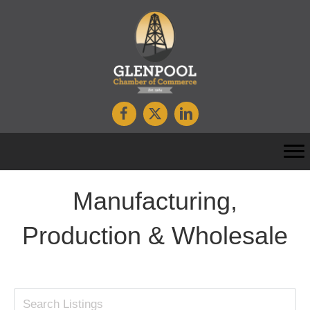
Manufacturing,
Production & Wholesale