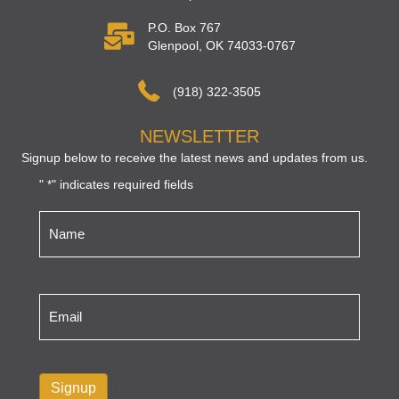
P.O. Box 767
Glenpool, OK 74033-0767
(918) 322-3505
NEWSLETTER
Signup below to receive the latest news and updates from us.
"
" indicates required fields
*
Name
*
Email
*
Signup