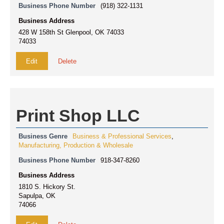
Business Phone Number
(918) 322-1131
Business Address
428 W 158th St Glenpool, OK 74033
74033
Edit
Delete
Print Shop LLC
Business Genre
Business & Professional Services
,
Manufacturing, Production & Wholesale
Business Phone Number
918-347-8260
Business Address
1810 S. Hickory St.
Sapulpa, OK
74066