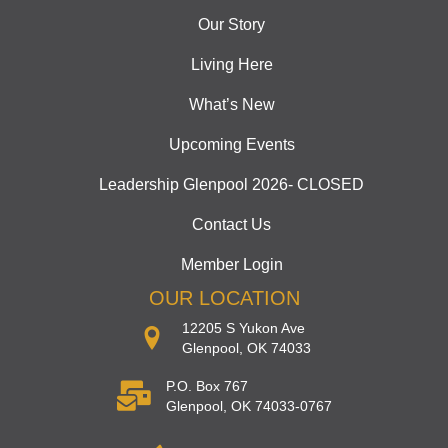
Our Story
Living Here
What’s New
Upcoming Events
Leadership Glenpool 2026- CLOSED
Contact Us
Member Login
OUR LOCATION
12205 S Yukon Ave
Glenpool, OK 74033
P.O. Box 767
Glenpool, OK 74033-0767