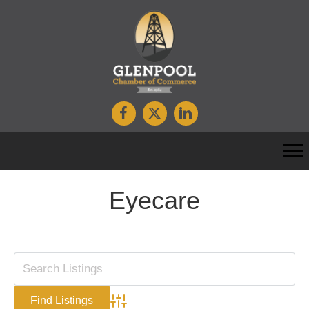
Eyecare
Advanced Search