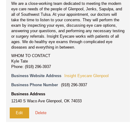
We are a close-working team dedicated to meeting the modern
eye care needs of the people of Glenpool, Jenks, Sapulpa, and
all of Southwest Tulsa. At your appointment, our doctors will
take the time to listen to your concerns. They will perform the
exam by inspecting your eyes, discussing eye care options,
answering your questions, and performing any necessary testing
or surgery referrals. Insight Eyecare works with patients of all
ages. We do healthy eye exams through complicated eye
diseases and everything in between.
WHOM TO CONTACT
Kyle Tate
Phone: (918) 296-3937
Business Website Address
Insight Eyecare Glenpool
Business Phone Number
(918) 296-3937
Business Address
12140 S Waco Ave Glenpool, OK 74033
Edit
Delete