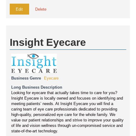
Edit
Delete
Insight Eyecare
Business Genre
Eyecare
Long Business Description
Looking for eyecare that actually takes time to care for you?
Insight Eyecare is locally owned and focuses on identifying and
meeting patients’ needs. At Insight Eyecare you will find a
caring team of eye care professionals dedicated to providing
high-quality, personalized eye care for the whole family. We
value our patient relationships and strive to improve your quality
of life and vision wellness through un-compromised service and
state-of-the-art technology.