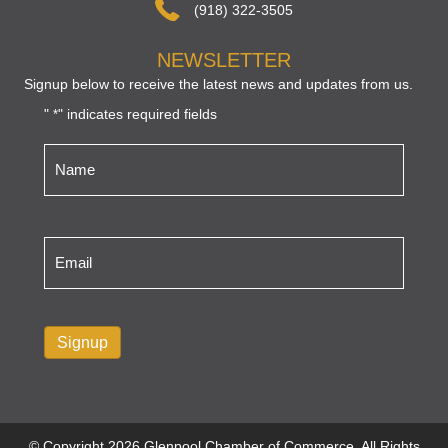
(918) 322-3505
NEWSLETTER
Signup below to receive the latest news and updates from us.
"
" indicates required fields
*
Name
*
Email
*
Signup
© Copyright 2026 Glenpool Chamber of Commerce. All Rights