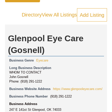
Directory
View All Listings
Add Listing
Glenpool Eye Care
(Gosnell)
Business Genre
Eyecare
Long Business Description
WHOM TO CONTACT
John Gosnell
Phone: (918) 291-1222
Business Website Address
https://www.glenpooleyecare.com/
Business Phone Number
(918) 291-1222
Business Address
247 E 141st St Glenpool, OK 74033