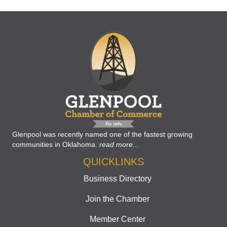
Glenpool was recently named one of the fastest growing
communities in Oklahoma.
read more...
QUICKLINKS
Business Directory
Join the Chamber
Member Center