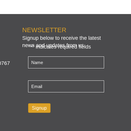
NEWSLETTER
Signup below to receive the latest
news and updates from us.
"
" indicates required fields
*
Name
*
0767
Email
*
Signup