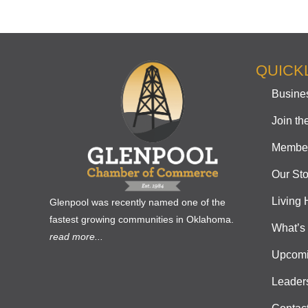
QUICK
Busines
Join t
Member
Our Sto
Living 
Glenpool was recently named one of the
fastest growing communities in Oklahoma.
What’s
read more...
Upcomi
Leader