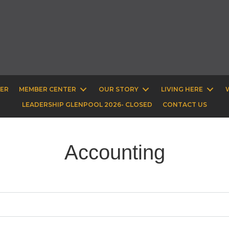
BER
MEMBER CENTER
OUR STORY
LIVING HERE
LEADERSHIP GLENPOOL 2026- CLOSED
CONTACT US
Accounting