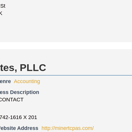
 St
K
ates, PLLC
enre
Accounting
ess Description
CONTACT
742-1616 X 201
ebsite Address
http://minertcpas.com/