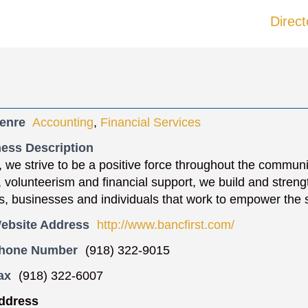
Direct
enre
Accounting
,
Financial Services
ess Description
, we strive to be a positive force throughout the commun
n, volunteerism and financial support, we build and streng
s, businesses and individuals that work to empower the 
ebsite Address
http://www.bancfirst.com/
Phone Number
(918) 322-9015
ax
(918) 322-6007
ddress