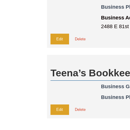
Business 
Business A
2488 E 81st
Edit
Delete
Teena’s Bookkee
Business G
Business 
Edit
Delete