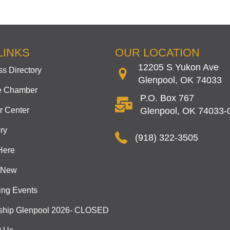
LINKS
OUR LOCATION
12205 S Yukon Ave
s Directory
Glenpool, OK 74033
he Chamber
P.O. Box 767
 Center
Glenpool, OK 74033-
ry
(918) 322-3505
Here
 New
ng Events
ship Glenpool 2026- CLOSED