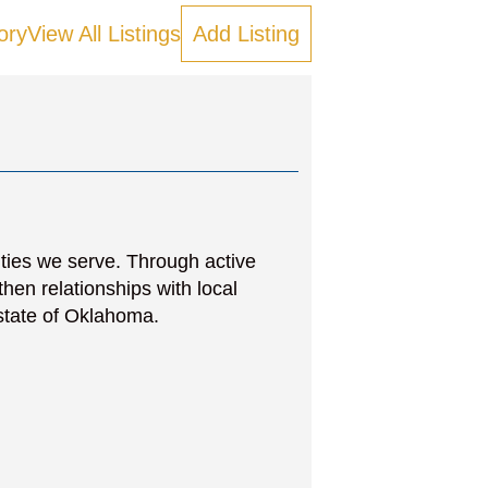
ory
View All Listings
Add Listing
ities we serve. Through active
then relationships with local
state of Oklahoma.