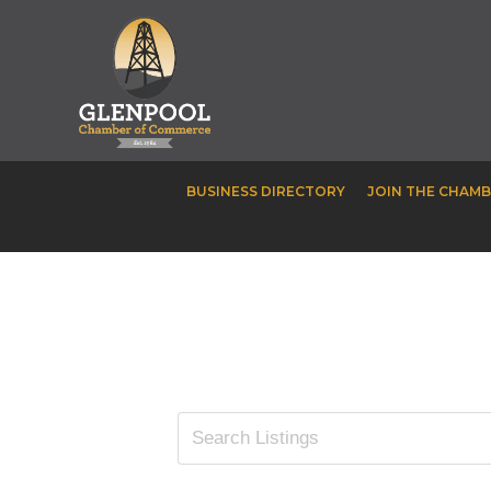
BUSINESS DIRECTORY
JOIN THE CHAM