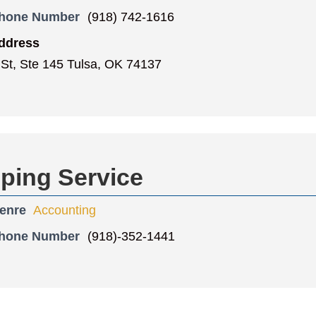
Phone Number
(918) 742-1616
ddress
 St, Ste 145 Tulsa, OK 74137
ping Service
enre
Accounting
Phone Number
(918)-352-1441