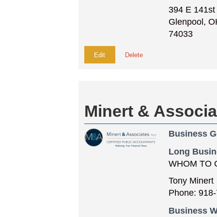
394 E 141st
Glenpool, O
74033
Edit
Delete
Minert & Associ
Business G
Long Busin
WHOM TO 
Tony Minert
Phone: 918-
Business W