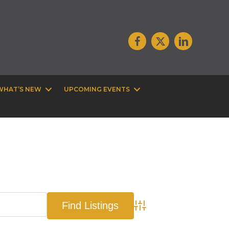
WHAT’S NEW
UPCOMING EVENTS
Advanced Search