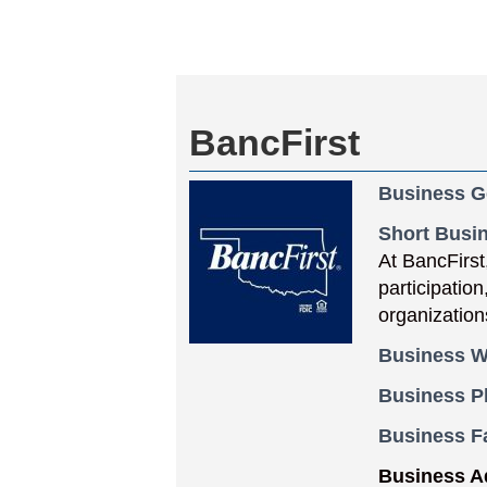
BancFirst
Business G
Short Busin
At BancFirst
participatio
organization
Business W
Business 
Business F
Business A