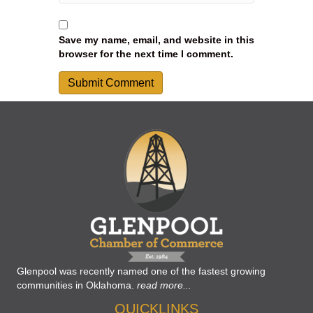
Save my name, email, and website in this
browser for the next time I comment.
Glenpool was recently named one of the fastest growing
communities in Oklahoma.
read more...
QUICKLINKS