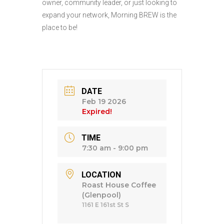
owner, community leader, or just looking to
expand your network, Morning BREW is the
place to be!
DATE
Feb 19 2026
Expired!
TIME
7:30 am - 9:00 pm
LOCATION
Roast House Coffee
(Glenpool)
1161 E 161st St S