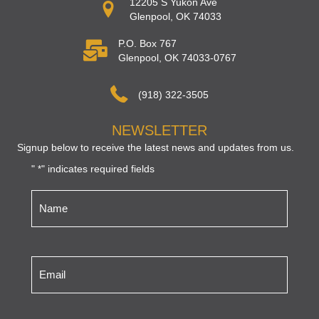
12205 S Yukon Ave
Glenpool, OK 74033
P.O. Box 767
Glenpool, OK 74033-0767
(918) 322-3505
NEWSLETTER
Signup below to receive the latest news and updates from us.
"
" indicates required fields
*
Name
*
Email
*