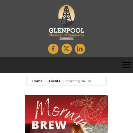
Home
Events
Morning BREW