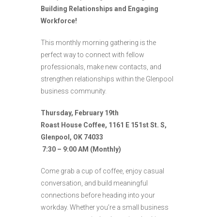
Building Relationships and Engaging
Workforce!
This monthly morning gathering is the
perfect way to connect with fellow
professionals, make new contacts, and
strengthen relationships within the Glenpool
business community.
Thursday, February 19th
Roast House Coffee, 1161 E 151st St. S,
Glenpool, OK 74033
7:30 – 9:00 AM (Monthly)
Come grab a cup of coffee, enjoy casual
conversation, and build meaningful
connections before heading into your
workday. Whether you’re a small business