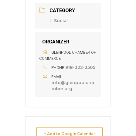
CATEGORY
Social
ORGANIZER
GLENPOOL CHAMBER OF
COMMERCE
918-322-3505
PHONE
EMAIL
info@glenpoolcha
mber.org
+ Add to Google Calendar