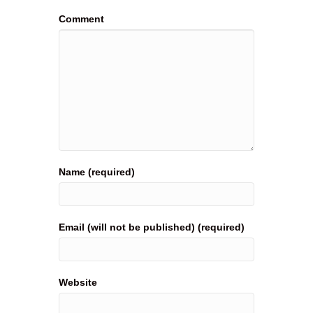
Comment
Name (required)
Email (will not be published) (required)
Website