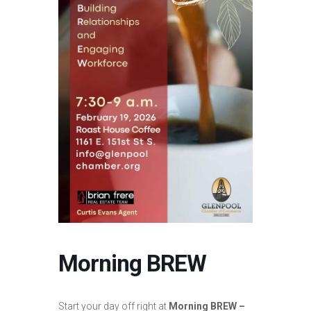
Morning BREW
Start your day off right at
Morning BREW –