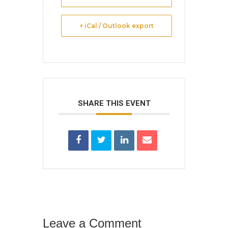
+ iCal / Outlook export
SHARE THIS EVENT
Leave a Comment