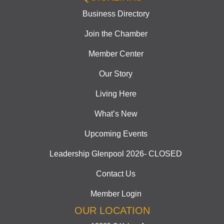
Business Directory
Join the Chamber
Member Center
Our Story
Living Here
What’s New
Upcoming Events
Leadership Glenpool 2026- CLOSED
Contact Us
Member Login
OUR LOCATION