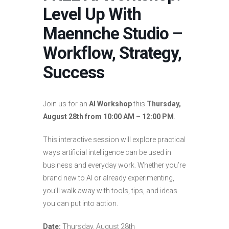
Level Up With
Maennche Studio –
Workflow, Strategy,
Success
Join us for an
AI Workshop
this
Thursday,
August 28th from 10:00 AM – 12:00 PM
.
This interactive session will explore practical
ways artificial intelligence can be used in
business and everyday work. Whether you’re
brand new to AI or already experimenting,
you’ll walk away with tools, tips, and ideas
you can put into action.
Date:
Thursday, August 28th