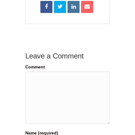
Leave a Comment
Comment
Name (required)