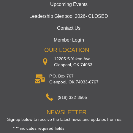
Upcoming Events
Leadership Glenpool 2026- CLOSED
Contact Us
Member Login
OUR LOCATION
12205 S Yukon Ave
Glenpool, OK 74033
P.O. Box 767
Glenpool, OK 74033-0767
(918) 322-3505
NEWSLETTER
Signup below to receive the latest news and updates from us.
"
" indicates required fields
*