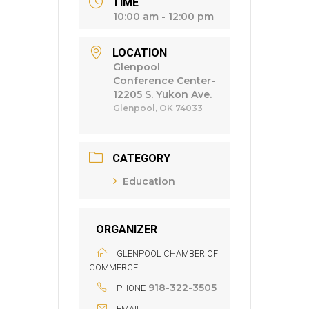
TIME
10:00 am - 12:00 pm
LOCATION
Glenpool
Conference Center-
12205 S. Yukon Ave.
Glenpool, OK 74033
CATEGORY
Education
ORGANIZER
GLENPOOL CHAMBER OF
COMMERCE
918-322-3505
PHONE
EMAIL