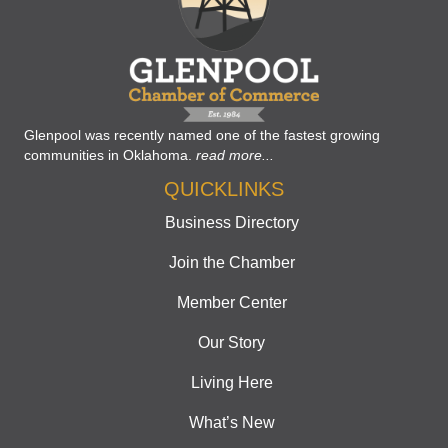
Glenpool was recently named one of the fastest growing
communities in Oklahoma.
read more...
QUICKLINKS
Business Directory
Join the Chamber
Member Center
Our Story
Living Here
What’s New