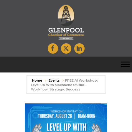
Home
Events
FREE AI Workshop:
Level Up With Maennche Studio –
Workflow, Strategy, Success