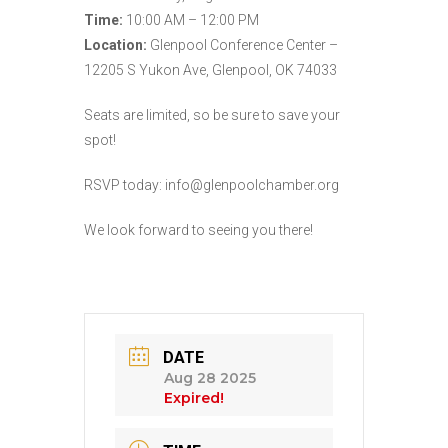
Time:
10:00 AM – 12:00 PM
Location:
Glenpool Conference Center –
12205 S Yukon Ave, Glenpool, OK 74033
Seats are limited, so be sure to save your
spot!
RSVP today: info@glenpoolchamber.org
We look forward to seeing you there!
DATE
Aug 28 2025
Expired!