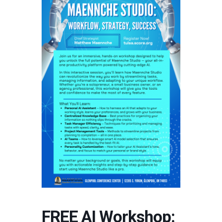
FREE AI Workshop: