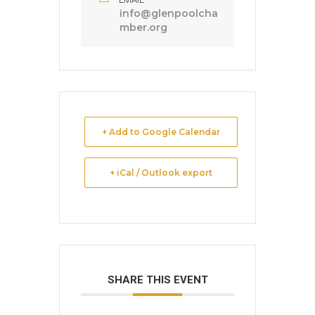
info@glenpoolcha
mber.org
+ Add to Google Calendar
+ iCal / Outlook export
SHARE THIS EVENT