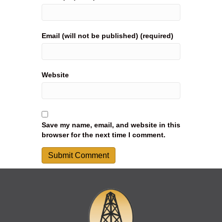
Email (will not be published) (required)
Website
Save my name, email, and website in this
browser for the next time I comment.