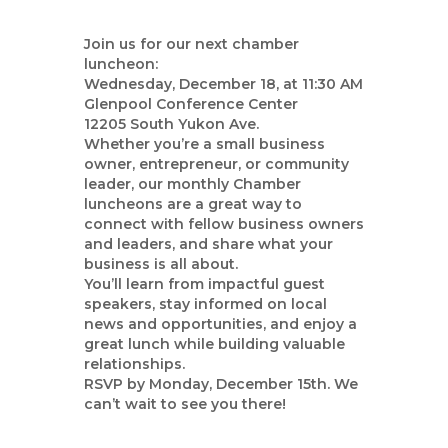
Join us for our next chamber
luncheon:
Wednesday, December 18, at 11:30 AM
Glenpool Conference Center
12205 South Yukon Ave.
Whether you’re a small business
owner, entrepreneur, or community
leader, our monthly Chamber
luncheons are a great way to
connect with fellow business owners
and leaders, and share what your
business is all about.
You’ll learn from impactful guest
speakers, stay informed on local
news and opportunities, and enjoy a
great lunch while building valuable
relationships.
RSVP by Monday, December 15th. We
can’t wait to see you there!