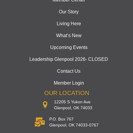
Our Story
Living Here
What’s New
Upcoming Events
Leadership Glenpool 2026- CLOSED
Contact Us
Member Login
OUR LOCATION
12205 S Yukon Ave
Glenpool, OK 74033
P.O. Box 767
Glenpool, OK 74033-0767