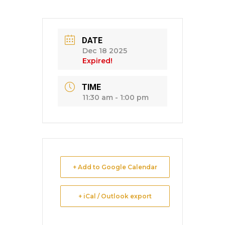
DATE
Dec 18 2025
Expired!
TIME
11:30 am - 1:00 pm
+ Add to Google Calendar
+ iCal / Outlook export