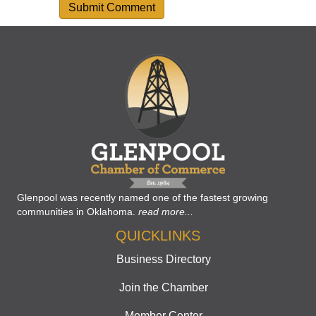
Glenpool was recently named one of the fastest growing
communities in Oklahoma.
read more...
QUICKLINKS
Business Directory
Join the Chamber
Member Center