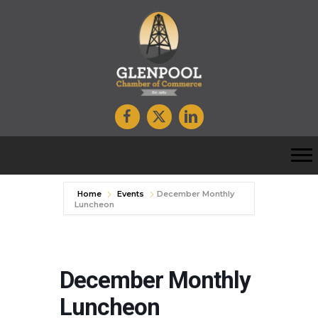
Home
Events
December Monthly
Luncheon
December Monthly
Luncheon