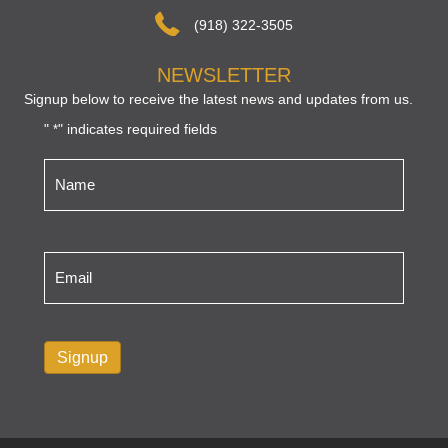
(918) 322-3505
NEWSLETTER
Signup below to receive the latest news and updates from us.
"
" indicates required fields
*
Name
*
Email
*
Signup