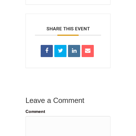
SHARE THIS EVENT
Leave a Comment
Comment