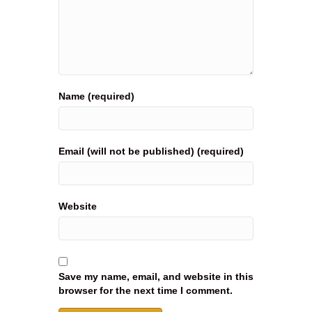
Name (required)
Email (will not be published) (required)
Website
Save my name, email, and website in this
browser for the next time I comment.