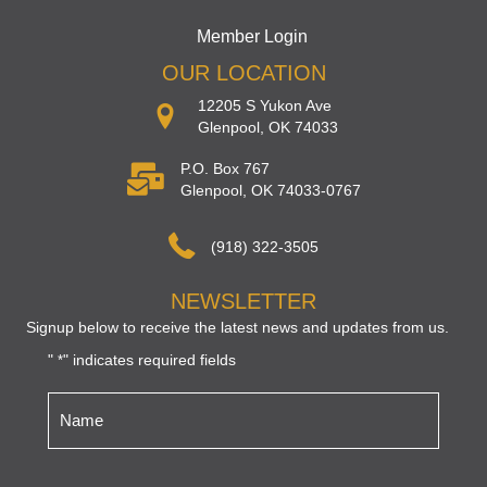
Member Login
OUR LOCATION
12205 S Yukon Ave
Glenpool, OK 74033
P.O. Box 767
Glenpool, OK 74033-0767
(918) 322-3505
NEWSLETTER
Signup below to receive the latest news and updates from us.
"
" indicates required fields
*
Name
*