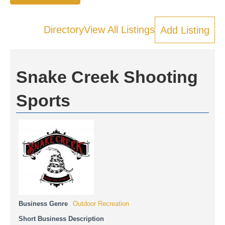
Directory
View All Listings
Add Listing
Snake Creek Shooting
Sports
Business Genre
Outdoor Recreation
Short Business Description