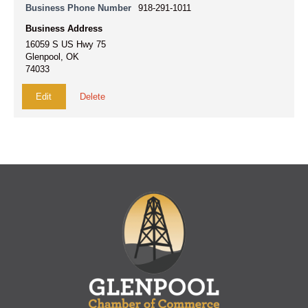
Business Phone Number
918-291-1011
Business Address
16059 S US Hwy 75
Glenpool, OK
74033
Edit
Delete