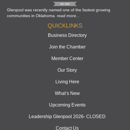
Glenpool was recently named one of the fastest growing
communities in Oklahoma.
read more...
QUICKLINKS
Business Directory
Join the Chamber
Member Center
Our Story
Living Here
What’s New
Upcoming Events
Leadership Glenpool 2026- CLOSED
Contact Us