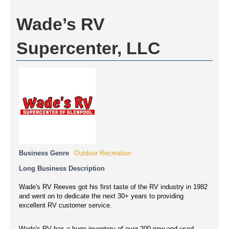
Wade’s RV
Supercenter, LLC
Business Genre
Outdoor Recreation
Long Business Description
Wade's RV Reeves got his first taste of the RV industry in 1982
and went on to dedicate the next 30+ years to providing
excellent RV customer service.