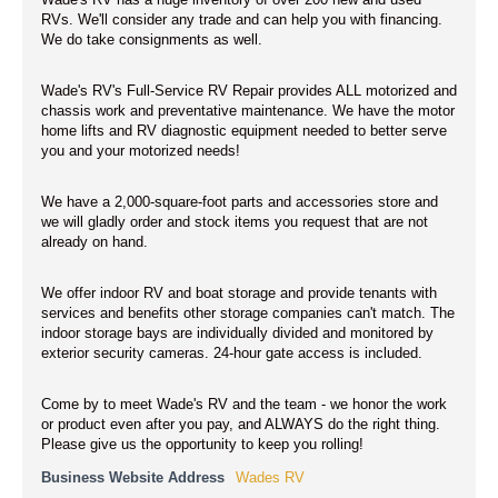
Wade's RV has a huge inventory of over 200 new and used
RVs. We'll consider any trade and can help you with financing.
We do take consignments as well.
Wade's RV's Full-Service RV Repair provides ALL motorized and
chassis work and preventative maintenance. We have the motor
home lifts and RV diagnostic equipment needed to better serve
you and your motorized needs!
We have a 2,000-square-foot parts and accessories store and
we will gladly order and stock items you request that are not
already on hand.
We offer indoor RV and boat storage and provide tenants with
services and benefits other storage companies can't match. The
indoor storage bays are individually divided and monitored by
exterior security cameras. 24-hour gate access is included.
Come by to meet Wade's RV and the team - we honor the work
or product even after you pay, and ALWAYS do the right thing.
Please give us the opportunity to keep you rolling!
Business Website Address
Wades RV