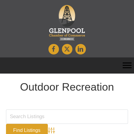
Outdoor Recreation
Advanced Search