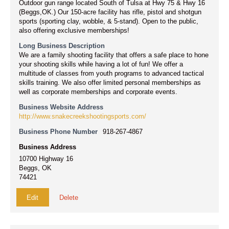
Outdoor gun range located South of Tulsa at Hwy 75 & Hwy 16
(Beggs,OK.) Our 150-acre facility has rifle, pistol and shotgun
sports (sporting clay, wobble, & 5-stand). Open to the public,
also offering exclusive memberships!
Long Business Description
We are a family shooting facility that offers a safe place to hone
your shooting skills while having a lot of fun! We offer a
multitude of classes from youth programs to advanced tactical
skills training. We also offer limited personal memberships as
well as corporate memberships and corporate events.
Business Website Address
http://www.snakecreekshootingsports.com/
Business Phone Number
918-267-4867
Business Address
10700 Highway 16
Beggs, OK
74421
Edit
Delete