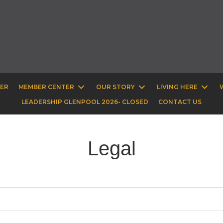
BER
MEMBER CENTER
OUR STORY
LIVING HERE
LEADERSHIP GLENPOOL 2026- CLOSED
CONTACT US
Legal