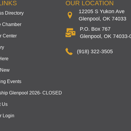
LINKS
OUR LOCATION
12205 S Yukon Ave
s Directory
Glenpool, OK 74033
he Chamber
P.O. Box 767
 Center
Glenpool, OK 74033-
ry
(918) 322-3505
Here
 New
ng Events
ship Glenpool 2026- CLOSED
t Us
 Login