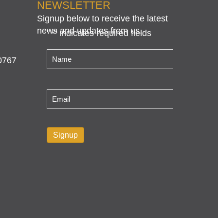
NEWSLETTER
Signup below to receive the latest
news and updates from us.
"
" indicates required fields
*
Name
*
0767
Email
*
Signup