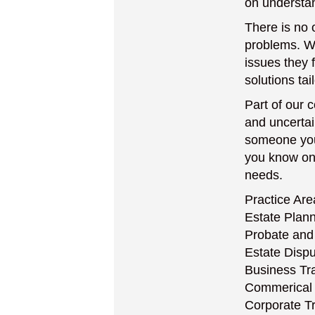
on understan
There is no 
problems. Wi
issues they 
solutions tai
Part of our
and uncertai
someone you 
you know on a
needs.
Practice Are
Estate Plan
Probate and
Estate Disp
Business Tr
Commerical 
Corporate T