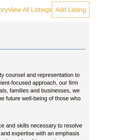
ory
View All Listings
Add Listing
ity counsel and representation to
lient-focused approach, our firm
uals, families and businesses, we
e future well-being of those who
e and skills necessary to resolve
 and expertise with an emphasis