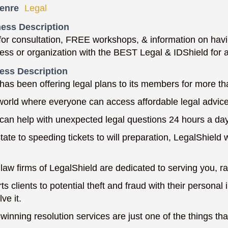
enre
Legal
ess Description
or consultation, FREE workshops, & information on havin
ness or organization with the BEST Legal & IDShield for
ess Description
has been offering legal plans to its members for more th
 world where everyone can access affordable legal advice
can help with unexpected legal questions 24 hours a da
ate to speeding tickets to will preparation, LegalShield w
law firms of LegalShield are dedicated to serving you, rat
ts clients to potential theft and fraud with their persona
ve it.
winning resolution services are just one of the things th