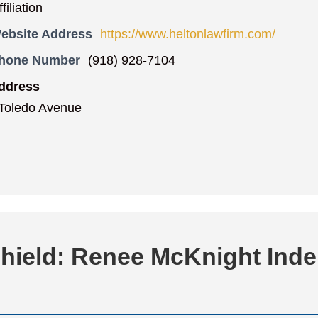
iliation
ebsite Address
https://www.heltonlawfirm.com/
Phone Number
(918) 928-7104
ddress
Toledo Avenue
Shield: Renee McKnight Ind