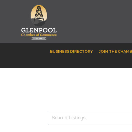
BUSINESS DIRECTORY
JOIN THE CHAM