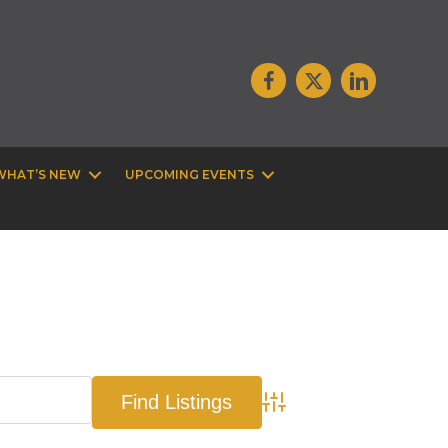
WHAT’S NEW
UPCOMING EVENTS
Advanced Search