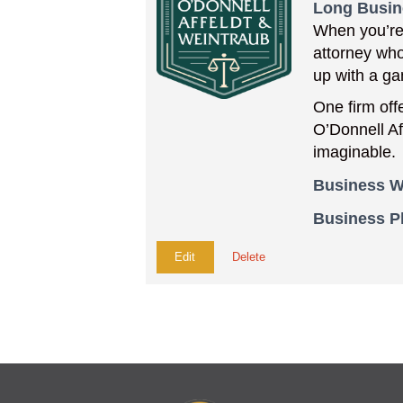
Long Busin
When you’re 
attorney who
up with a ga
One firm off
O’Donnell Af
imaginable.
Business W
Business 
Edit
Delete