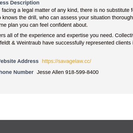
ess Description
facing a legal matter of any kind, there is no substitute
 knows the drill, who can assess your situation thorough
me plan you can feel confident about.
ers all of the experience and expertise you need. Collect
feldt & Weintraub have successfully represented clients in
ebsite Address
https://savagelaw.cc/
Phone Number
Jesse Allen 918-599-8400