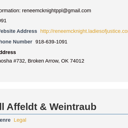
formation: reneemcknightppl@gmail.com
091
ebsite Address
http://reneemcknight.ladiesofjustice.c
Phone Number
918-639-1091
ddress
osha #732, Broken Arrow, OK 74012
 Affeldt & Weintraub
enre
Legal