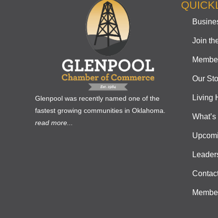
QUICK
Busines
Join t
Member
Our Sto
Living 
Glenpool was recently named one of the
fastest growing communities in Oklahoma.
What’s
read more...
Upcomi
Leader
Contac
Member