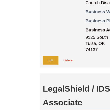
Church Disaff
Business W
Business 
Business A
9125 South 
Tulsa, OK
74137
Edit
Delete
LegalShield / ID
Associate