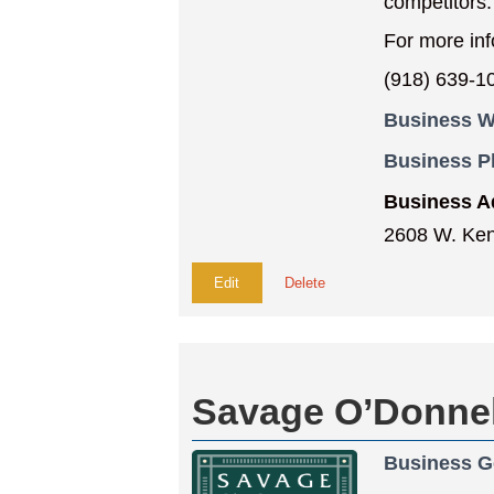
competitors.
For more in
(918) 639-1
Business W
Business 
Business A
2608 W. Ken
Edit
Delete
Savage O’Donnell
Business G