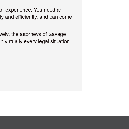
 for experience. You need an
ly and efficiently, and can come
ively, the attorneys of Savage
 virtually every legal situation