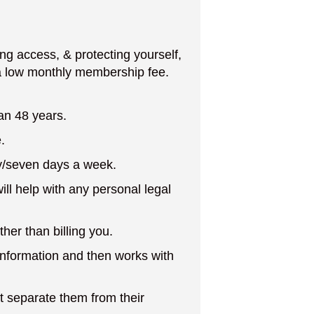
g access, & protecting yourself,
 a low monthly membership fee.
an 48 years.
.
y/seven days a week.
ill help with any personal legal
her than billing you.
l information and then works with
at separate them from their