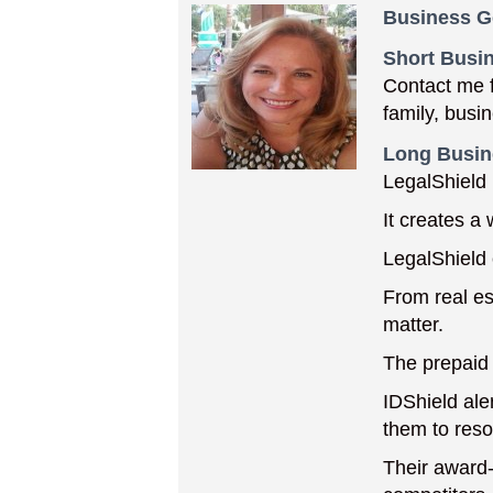
Business G
Short Busin
Contact me f
family, busi
Long Busin
LegalShield 
It creates a
LegalShield 
From real est
matter.
The prepaid 
IDShield aler
them to resol
Their award-