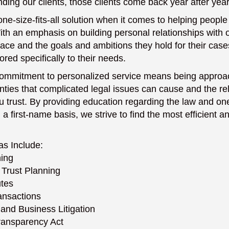
ding our clients, those clients come back year after year
one-size-fits-all solution when it comes to helping people
th an emphasis on building personal relationships with o
face and the goals and ambitions they hold for their ca
lored specifically to their needs.
 commitment to personalized service means being appro
nties that complicated legal issues can cause and the rel
trust. By providing education regarding the law and on
 first-name basis, we strive to find the most efficient an
as Include:
ning
 Trust Planning
utes
ansactions
and Business Litigation
ransparency Act