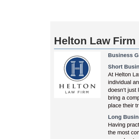
Helton Law Firm
Business G
Short Busin
At Helton La
individual a
doesn’t just
bring a comp
place their 
Long Busin
Having pract
the most co