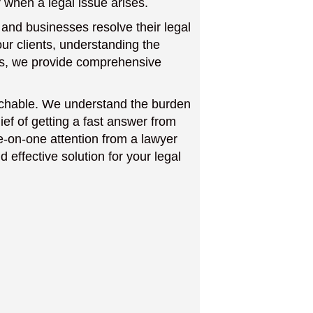
 when a legal issue arises.
 and businesses resolve their legal
ur clients, understanding the
ses, we provide comprehensive
achable. We understand the burden
ief of getting a fast answer from
e-on-one attention from a lawyer
d effective solution for your legal