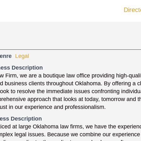
Direct
enre
Legal
ess Description
w Firm, we are a boutique law office providing high-qual
nd business clients throughout Oklahoma. By offering a c
 look to resolve the immediate issues confronting individ
rehensive approach that looks at today, tomorrow and th
trust in our experience and professionalism.
ess Description
iced at large Oklahoma law firms, we have the experienc
mplex legal issues. Because we combine our experience