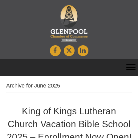
Archive for June 2025
King of Kings Lutheran
Church Vacation Bible School
2025 – Enrollment Now Open!