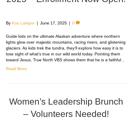
By
Kou Larkpor
|
June 17, 2025
|
0
Guide kids on the ultimate Alaskan adventure where northern
lights glow over majestic mountains, racing rivers, and glistening
glaciers. As kids trek the tundra, they’ll explore how easy it is to
lose sight of what’s true in our wild world today. Pointing them
toward Jesus, True North VBS shows them that he is a faithful…
Read More
Women’s Leadership Brunch
– Volunteers Needed!