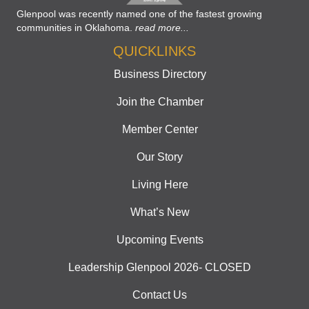
Glenpool was recently named one of the fastest growing
communities in Oklahoma.
read more...
QUICKLINKS
Business Directory
Join the Chamber
Member Center
Our Story
Living Here
What’s New
Upcoming Events
Leadership Glenpool 2026- CLOSED
Contact Us