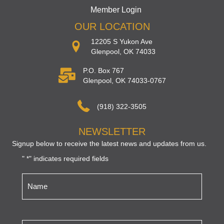
Member Login
OUR LOCATION
12205 S Yukon Ave
Glenpool, OK 74033
P.O. Box 767
Glenpool, OK 74033-0767
(918) 322-3505
NEWSLETTER
Signup below to receive the latest news and updates from us.
"
" indicates required fields
*
Name
*