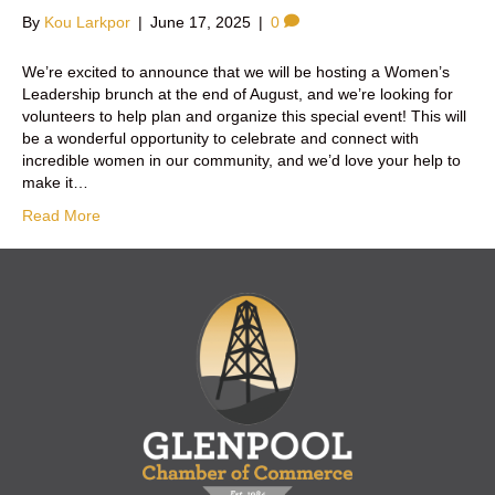
By
Kou Larkpor
|
June 17, 2025
|
0
We’re excited to announce that we will be hosting a Women’s
Leadership brunch at the end of August, and we’re looking for
volunteers to help plan and organize this special event! This will
be a wonderful opportunity to celebrate and connect with
incredible women in our community, and we’d love your help to
make it…
Read More