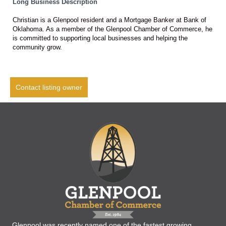
Long Business Description
Christian is a Glenpool resident and a Mortgage Banker at Bank of
Oklahoma. As a member of the Glenpool Chamber of Commerce, he
is committed to supporting local businesses and helping the
community grow.
Contact listing owner
Glenpool was recently named one of the fastest growing