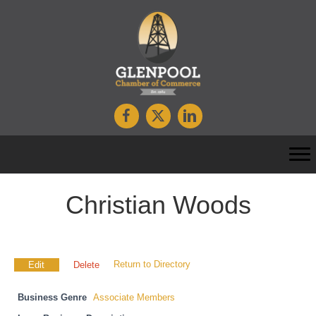
Christian Woods
Return to Directory
Edit
Delete
Business Genre
Associate Members