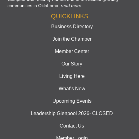
communities in Oklahoma.
read more...
QUICKLINKS
Business Directory
Join the Chamber
Member Center
Our Story
Living Here
What’s New
Upcoming Events
Leadership Glenpool 2026- CLOSED
Contact Us
Member Login