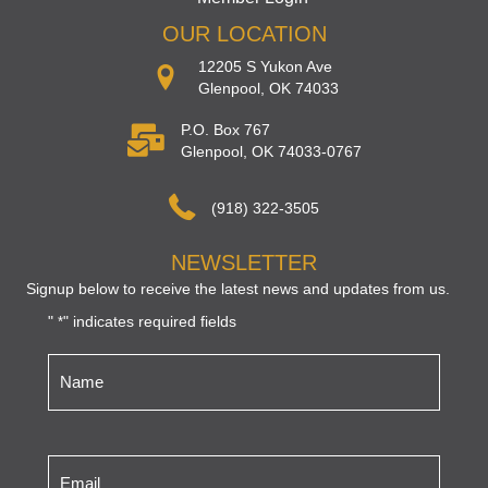
OUR LOCATION
12205 S Yukon Ave
Glenpool, OK 74033
P.O. Box 767
Glenpool, OK 74033-0767
(918) 322-3505
NEWSLETTER
Signup below to receive the latest news and updates from us.
"
" indicates required fields
*
Name
*
Email
*