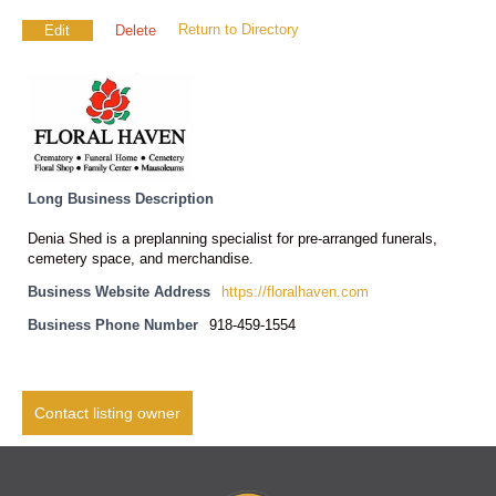
Return to Directory
Edit
Delete
Long Business Description
Denia Shed is a preplanning specialist for pre-arranged funerals,
cemetery space, and merchandise.
Business Website Address
https://floralhaven.com
Business Phone Number
918-459-1554
Contact listing owner