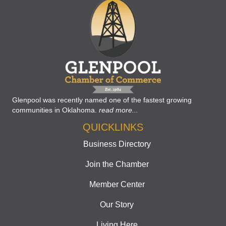
Glenpool was recently named one of the fastest growing
communities in Oklahoma.
read more...
QUICKLINKS
Business Directory
Join the Chamber
Member Center
Our Story
Living Here