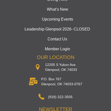
What’s New
Upcoming Events
Leadership Glenpool 2026- CLOSED
Contact Us
Member Login
OUR LOCATION
12205 S Yukon Ave
Glenpool, OK 74033
P.O. Box 767
Glenpool, OK 74033-0767
(918) 322-3505
NEWSLETTER