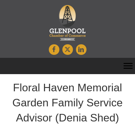
Floral Haven Memorial
Garden Family Service
Advisor (Denia Shed)