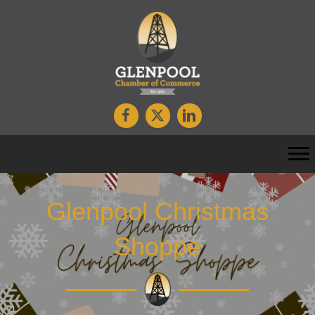
Glenpool Christmas
Shoppe