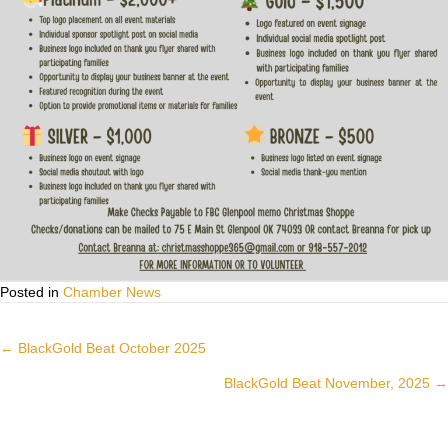
Posted in
Chamber News
Posts
← BlackGold Beat October 2025
navigation
BlackGold Beat November, 2025 →