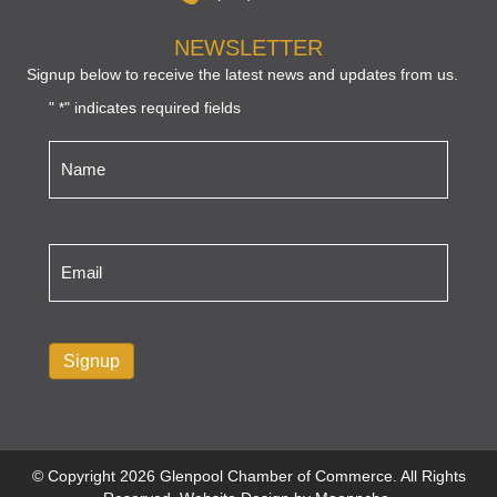
NEWSLETTER
Signup below to receive the latest news and updates from us.
"
" indicates required fields
*
Name
*
Email
*
Signup
© Copyright 2026 Glenpool Chamber of Commerce. All Rights