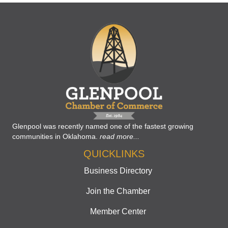
Glenpool was recently named one of the fastest growing
communities in Oklahoma.
read more...
QUICKLINKS
Business Directory
Join the Chamber
Member Center