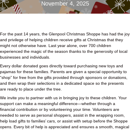
November 4, 2025
For the past 14 years, the Glenpool Christmas Shoppe has had the joy
and privilege of helping children receive gifts at Christmas that they
might not otherwise have. Last year alone, over 700 children
experienced the magic of the season thanks to the generosity of local
businesses and individuals.
Every dollar donated goes directly toward purchasing new toys and
pajamas for these families. Parents are given a special opportunity to
“shop” for free from the gifts provided through sponsors or donations,
and then wrap their selections in a dedicated space so the presents
are ready to place under the tree.
We invite you to partner with us in bringing joy to these children. Your
support can make a meaningful difference—whether through a
financial contribution or by volunteering your time. Volunteers are
needed to serve as personal shoppers, assist in the wrapping room,
help load gifts to families’ cars, or assist with setup before the Shoppe
opens. Every bit of help is appreciated and ensures a smooth, magical