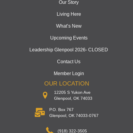
Our Story
Living Here
What’s New
Upcoming Events
Leadership Glenpool 2026- CLOSED
Contact Us
Member Login
OUR LOCATION
12205 S Yukon Ave
Glenpool, OK 74033
P.O. Box 767
Glenpool, OK 74033-0767
(918) 322-3505