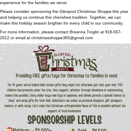
experience for the families we serve.
Please consider sponsoring the Glenpool Christmas Shoppe this year
and helping us continue this cherished tradition. Together, we can
make this holiday season brighter for every child in our community.
For more information, please contact Breanna Troglin at 918-557-
2012 or email at christmasshoppe365@gmail.com