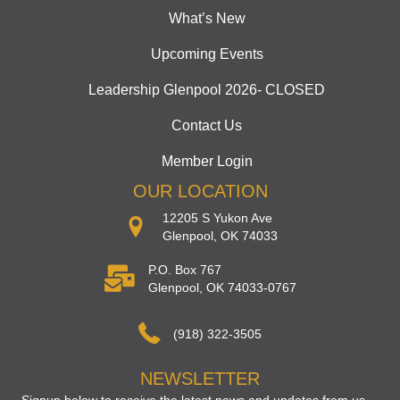
What’s New
Upcoming Events
Leadership Glenpool 2026- CLOSED
Contact Us
Member Login
OUR LOCATION
12205 S Yukon Ave
Glenpool, OK 74033
P.O. Box 767
Glenpool, OK 74033-0767
(918) 322-3505
NEWSLETTER