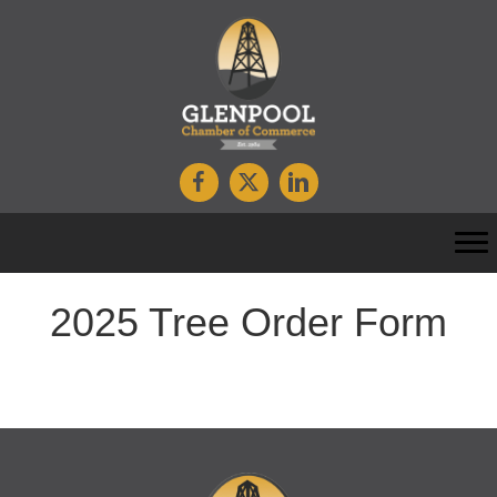
2025 Tree Order Form