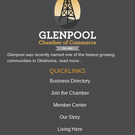
Glenpool was recently named one of the fastest growing
communities in Oklahoma.
read more...
QUICKLINKS
Business Directory
Join the Chamber
Member Center
Our Story
Living Here